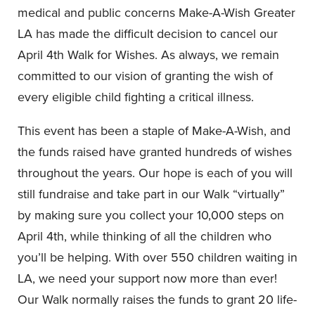
medical and public concerns Make-A-Wish Greater
LA has made the difficult decision to cancel our
April 4th Walk for Wishes. As always, we remain
committed to our vision of granting the wish of
every eligible child fighting a critical illness.
This event has been a staple of Make-A-Wish, and
the funds raised have granted hundreds of wishes
throughout the years. Our hope is each of you will
still fundraise and take part in our Walk “virtually”
by making sure you collect your 10,000 steps on
April 4th, while thinking of all the children who
you’ll be helping. With over 550 children waiting in
LA, we need your support now more than ever!
Our Walk normally raises the funds to grant 20 life-