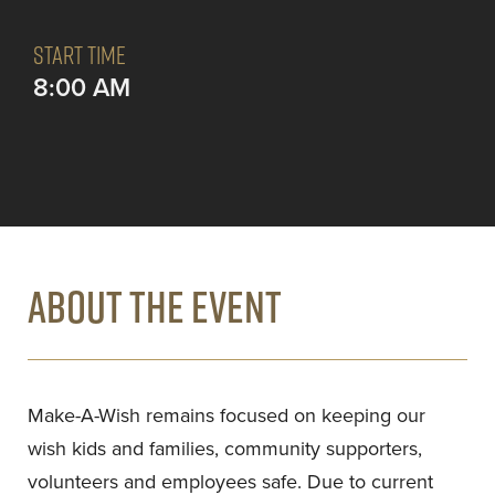
START TIME
8:00 AM
ABOUT THE EVENT
Make-A-Wish remains focused on keeping our
wish kids and families, community supporters,
volunteers and employees safe. Due to current