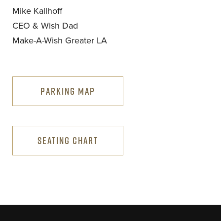
Mike Kallhoff
CEO & Wish Dad
Make-A-Wish Greater LA
PARKING MAP
SEATING CHART