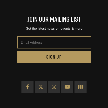
Join Our Mailing List
Get the latest news on events & more
Email
SIGN UP
Facebook
X
Instagram
YouTube
Map