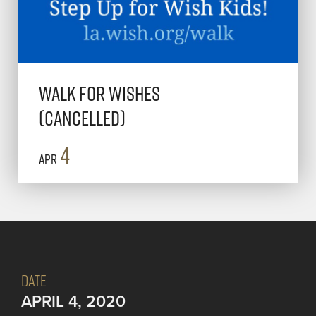
Walk for Wishes
(Cancelled)
4
Apr
DATE
APRIL 4, 2020