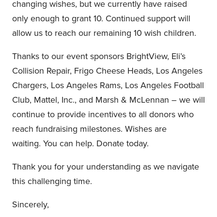
changing wishes, but we currently have raised
only enough to grant 10. Continued support will
allow us to reach our remaining 10 wish children.
Thanks to our event sponsors BrightView, Eli’s
Collision Repair, Frigo Cheese Heads, Los Angeles
Chargers, Los Angeles Rams, Los Angeles Football
Club, Mattel, Inc., and Marsh & McLennan – we will
continue to provide incentives to all donors who
reach fundraising milestones. Wishes are
waiting. You can help. Donate today.
Thank you for your understanding as we navigate
this challenging time.
Sincerely,