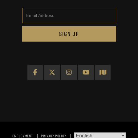
Email
SIGN UP
Facebook
X
Instagram
YouTube
Map
EMPLOYMENT
PRIVACY POLICY