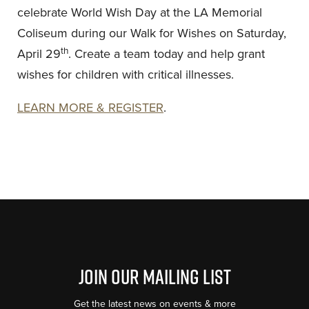
celebrate World Wish Day at the LA Memorial
Coliseum during our Walk for Wishes on Saturday,
th
April 29
. Create a team today and help grant
wishes for children with critical illnesses.
LEARN MORE & REGISTER
.
Join Our Mailing List
Get the latest news on events & more