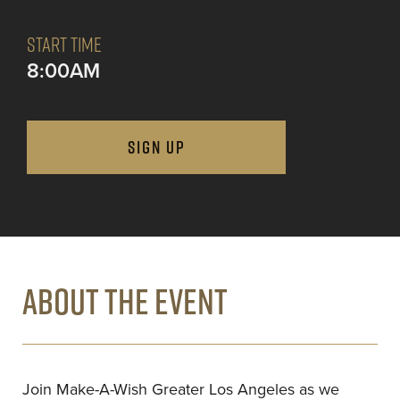
START TIME
8:00AM
SIGN UP
ABOUT THE EVENT
Join Make-A-Wish Greater Los Angeles as we