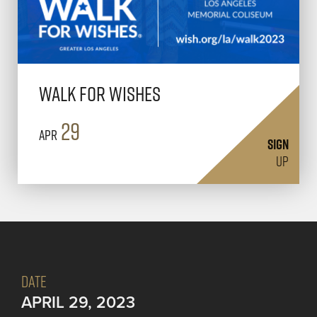
Walk for Wishes
29
Apr
SIGN
UP
DATE
APRIL 29, 2023