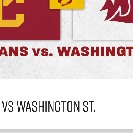
 vs Washington St.