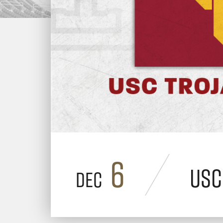
6
USC
Dec