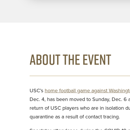
ABOUT THE EVENT
USC’s
home football game against Washingt
Dec. 4, has been moved to Sunday, Dec. 6 at
return of USC players who are in isolation d
quarantine as a result of contact tracing.