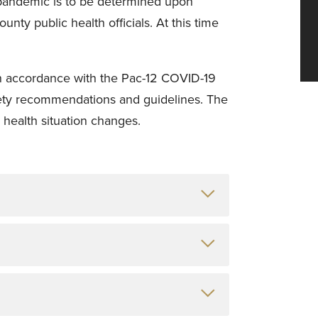
pandemic is to be determined upon
nty public health officials. At this time
 in accordance with the Pac-12 COVID-19
ety recommendations and guidelines. The
 health situation changes.