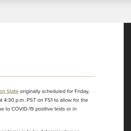
on State
originally scheduled for Friday,
 4:30 p.m. PST on FS1 to allow for the
ue to COVID-19 positive tests or in