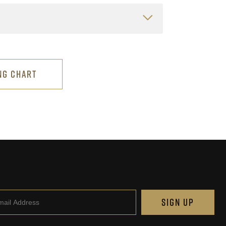
NG CHART
il
SIGN UP