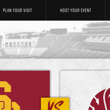
PLAN YOUR VISIT
HOST YOUR EVENT