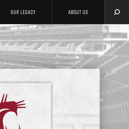
OUR LEGACY
ABOUT US
SEAR