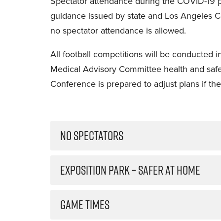
Spectator attendance during the COVID-19 
guidance issued by state and Los Angeles Cou
no spectator attendance is allowed.
All football competitions will be conducted
Medical Advisory Committee health and saf
Conference is prepared to adjust plans if the
NO SPECTATORS
EXPOSITION PARK – SAFER AT HOME
GAME TIMES