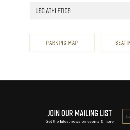
USC ATHLETICS
PARKING MAP
SEATI
Join Our Mailing List
Ema
Get the latest news on events & more