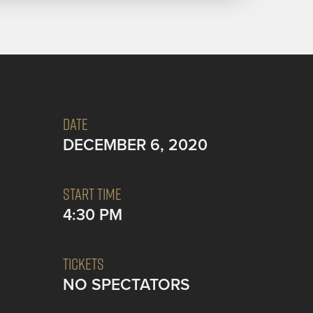
DATE
DECEMBER 6, 2020
START TIME
4:30 PM
TICKETS
NO SPECTATORS