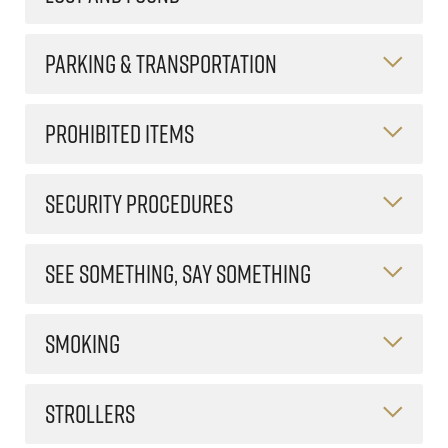
PARKING & TRANSPORTATION
PROHIBITED ITEMS
SECURITY PROCEDURES
SEE SOMETHING, SAY SOMETHING
SMOKING
STROLLERS