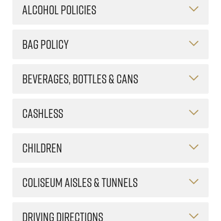
ALCOHOL POLICIES
BAG POLICY
BEVERAGES, BOTTLES & CANS
CASHLESS
CHILDREN
COLISEUM AISLES & TUNNELS
DRIVING DIRECTIONS