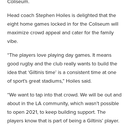
Coliseum.
Head coach Stephen Hoiles is delighted that the
eight home games locked in for the Coliseum will
maximize crowd appeal and cater for the family
vibe.
“The players love playing day games. It means
good rugby and the club really wants to build the
idea that ‘Giltinis time’ is a consistent time at one
of sport’s great stadiums,” Hoiles said.
“We want to tap into that crowd. We will be out and
about in the LA community, which wasn’t possible
to open 2021, to keep building support. The
players know that is part of being a Giltinis’ player.