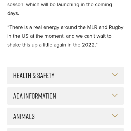
season, which will be launching in the coming
days.
“There is a real energy around the MLR and Rugby
in the US at the moment, and we can’t wait to
shake this up a little again in the 2022.”
HEALTH & SAFETY
ADA INFORMATION
ANIMALS