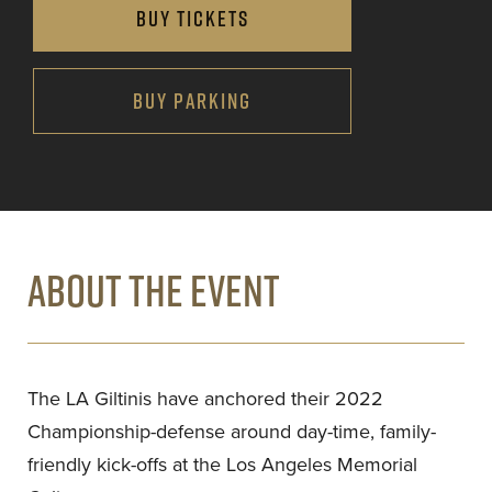
BUY TICKETS
BUY PARKING
ABOUT THE EVENT
The LA Giltinis have anchored their 2022
Championship-defense around day-time, family-
friendly kick-offs at the Los Angeles Memorial