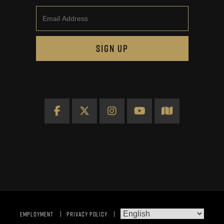
Email
SIGN UP
Facebook
X
Instagram
YouTube
Map
EMPLOYMENT
PRIVACY POLICY