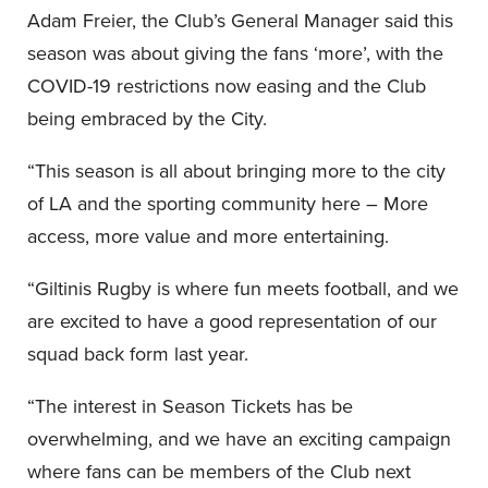
Adam Freier, the Club’s General Manager said this
season was about giving the fans ‘more’, with the
COVID-19 restrictions now easing and the Club
being embraced by the City.
“This season is all about bringing more to the city
of LA and the sporting community here – More
access, more value and more entertaining.
“Giltinis Rugby is where fun meets football, and we
are excited to have a good representation of our
squad back form last year.
“The interest in Season Tickets has be
overwhelming, and we have an exciting campaign
where fans can be members of the Club next