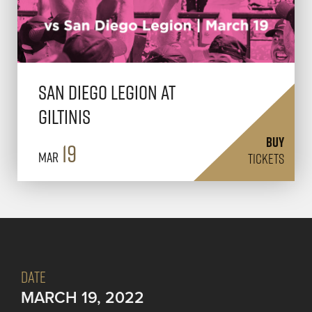
San Diego Legion at
Giltinis
BUY
19
Mar
TICKETS
DATE
MARCH 19, 2022