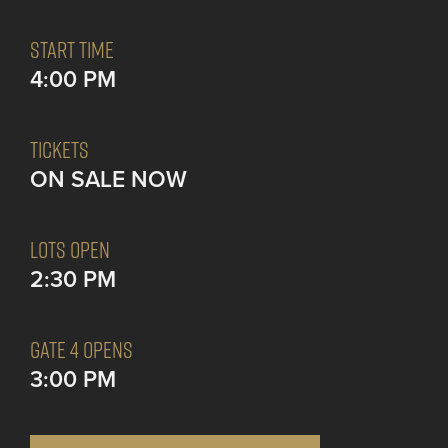
START TIME
4:00 PM
TICKETS
ON SALE NOW
LOTS OPEN
2:30 PM
GATE 4 OPENS
3:00 PM