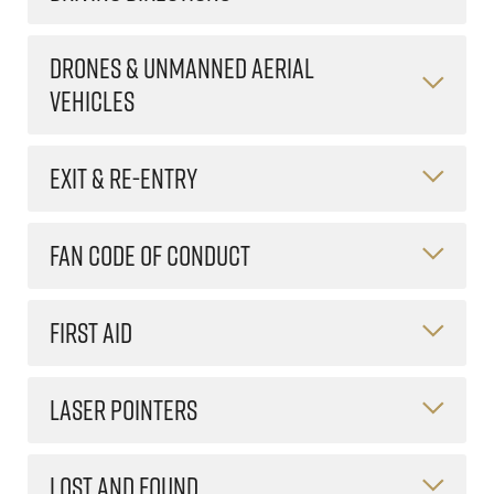
DRONES & UNMANNED AERIAL
VEHICLES
EXIT & RE-ENTRY
FAN CODE OF CONDUCT
FIRST AID
LASER POINTERS
LOST AND FOUND