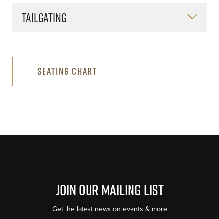
TAILGATING
SEATING CHART
Join Our Mailing List
Get the latest news on events & more