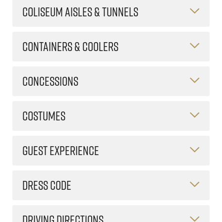
COLISEUM AISLES & TUNNELS
CONTAINERS & COOLERS
CONCESSIONS
COSTUMES
GUEST EXPERIENCE
DRESS CODE
DRIVING DIRECTIONS