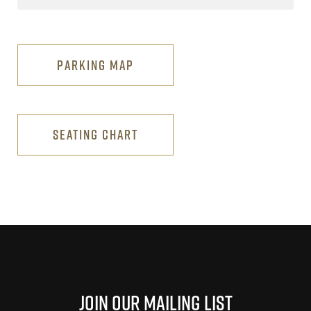
PARKING MAP
SEATING CHART
Join Our Mailing List