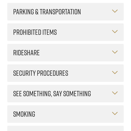
PARKING & TRANSPORTATION
PROHIBITED ITEMS
RIDESHARE
SECURITY PROCEDURES
SEE SOMETHING, SAY SOMETHING
SMOKING