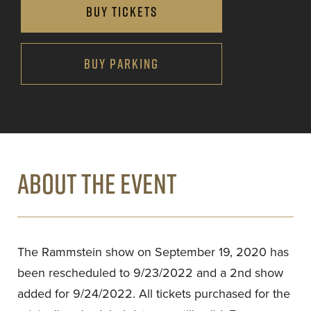
BUY TICKETS
BUY PARKING
ABOUT THE EVENT
The Rammstein show on September 19, 2020 has
been rescheduled to 9/23/2022 and a 2nd show
added for 9/24/2022. All tickets purchased for the