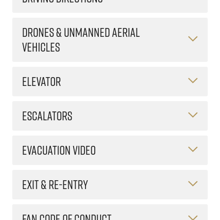
DRONES & UNMANNED AERIAL
VEHICLES
ELEVATOR
ESCALATORS
EVACUATION VIDEO
EXIT & RE-ENTRY
FAN CODE OF CONDUCT