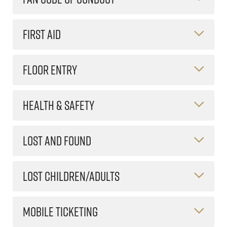
FIRST AID
FLOOR ENTRY
HEALTH & SAFETY
LOST AND FOUND
LOST CHILDREN/ADULTS
MOBILE TICKETING