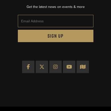
Get the latest news on events & more
Email
SIGN UP
Facebook
X
Instagram
YouTube
Map