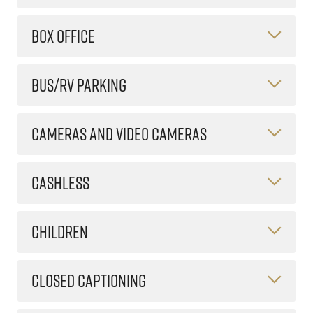
BOX OFFICE
BUS/RV PARKING
CAMERAS AND VIDEO CAMERAS
CASHLESS
CHILDREN
CLOSED CAPTIONING