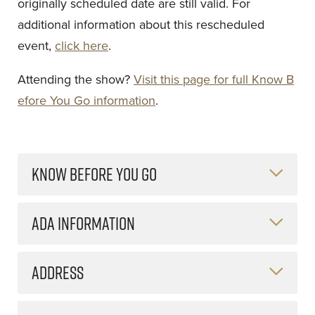
originally scheduled date are still valid. For
additional information about this rescheduled
event,
click here
.
Attending the show?
Visit this page for full Know B
efore You Go information
.
KNOW BEFORE YOU GO
ADA INFORMATION
ADDRESS