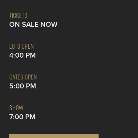
TICKETS
ON SALE NOW
LOTS OPEN
4:00 PM
GATES OPEN
5:00 PM
SHOW
7:00 PM