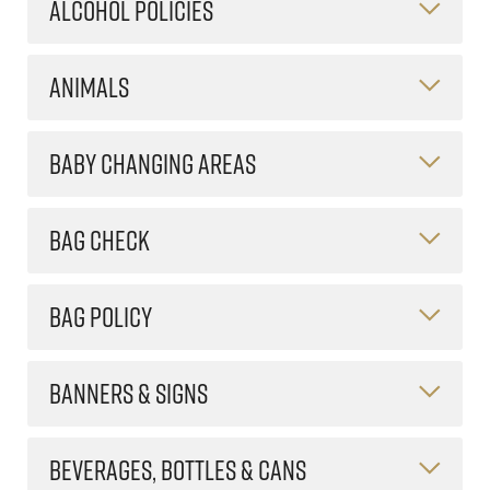
ALCOHOL POLICIES
ANIMALS
BABY CHANGING AREAS
BAG CHECK
BAG POLICY
BANNERS & SIGNS
BEVERAGES, BOTTLES & CANS