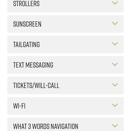
STROLLERS
SUNSCREEN
TAILGATING
TEXT MESSAGING
TICKETS/WILL-CALL
WI-FI
WHAT 3 WORDS NAVIGATION