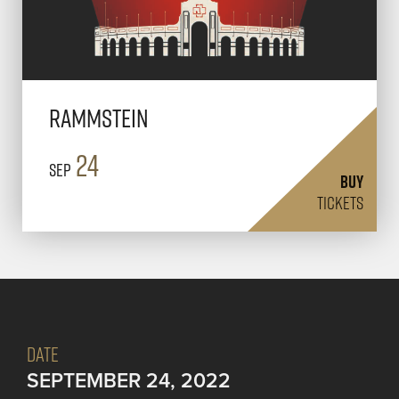
Rammstein
24
Sep
BUY
TICKETS
DATE
SEPTEMBER 24, 2022