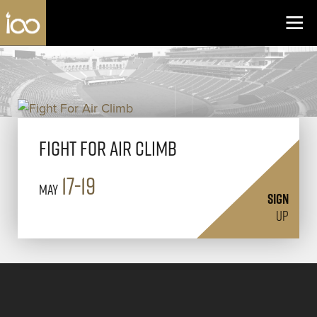
Los Angeles Coliseum
Skip to content
Fight For Air Climb
17-19
May
SIGN
UP