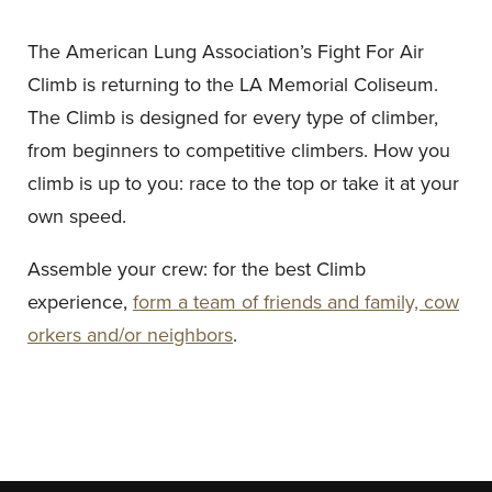
The American Lung Association’s Fight For Air
Climb is returning to the LA Memorial Coliseum.
The Climb is designed for every type of climber,
from beginners to competitive climbers. How you
climb is up to you: race to the top or take it at your
own speed.
Assemble your crew: for the best Climb
experience,
form a team of friends and family, cow
orkers and/or neighbors
.