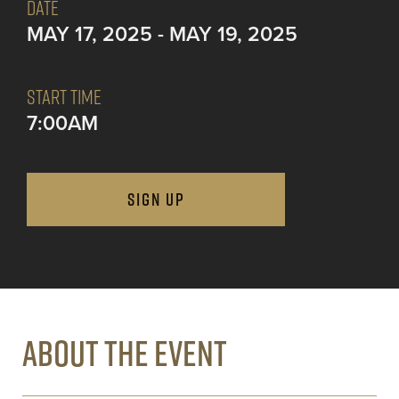
DATE
MAY 17, 2025 - MAY 19, 2025
START TIME
7:00AM
SIGN UP
ABOUT THE EVENT