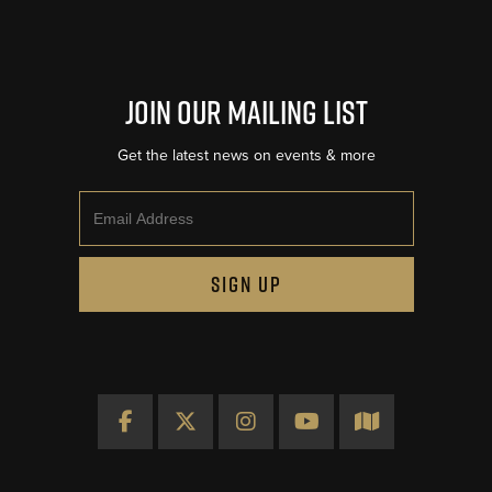
Join Our Mailing List
Get the latest news on events & more
Email
SIGN UP
Facebook
X
Instagram
YouTube
Map