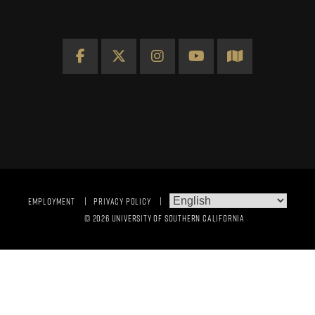
Facebook
X
Instagram
YouTube
Map
EMPLOYMENT
PRIVACY POLICY
© 2026 UNIVERSITY OF SOUTHERN CALIFORNIA