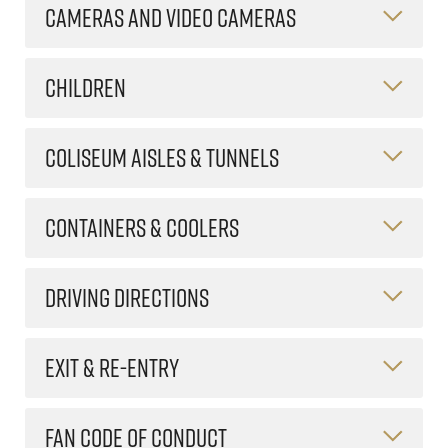
CAMERAS AND VIDEO CAMERAS
CHILDREN
COLISEUM AISLES & TUNNELS
CONTAINERS & COOLERS
DRIVING DIRECTIONS
EXIT & RE-ENTRY
FAN CODE OF CONDUCT