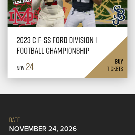
2023 CIF-SS FORD Division 1
Football Championship
BUY
24
Nov
TICKETS
DATE
NOVEMBER 24, 2026