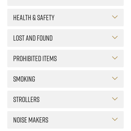
HEALTH & SAFETY
LOST AND FOUND
PROHIBITED ITEMS
SMOKING
STROLLERS
NOISE MAKERS