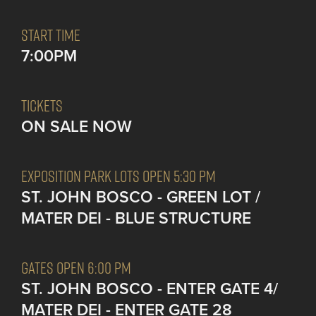
START TIME
7:00PM
TICKETS
ON SALE NOW
EXPOSITION PARK LOTS OPEN 5:30 PM
ST. JOHN BOSCO - GREEN LOT /
MATER DEI - BLUE STRUCTURE
GATES OPEN 6:00 PM
ST. JOHN BOSCO - ENTER GATE 4/
MATER DEI - ENTER GATE 28