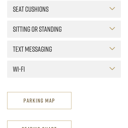
SEAT CUSHIONS
SITTING OR STANDING
TEXT MESSAGING
WI-FI
PARKING MAP