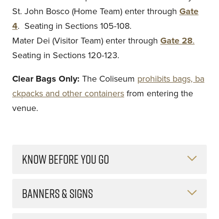
St. John Bosco (Home Team) enter through
Gate
4
. Seating in Sections 105-108.
Mater Dei (Visitor Team) enter through
Gate 28
.
Seating in Sections 120-123.
Clear Bags Only:
The Coliseum
prohibits bags, ba
ckpacks and other containers
from entering the
venue.
KNOW BEFORE YOU GO
BANNERS & SIGNS