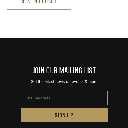
SEATING CHART
Join Our Mailing List
Get the latest news on events & more
Email
SIGN UP