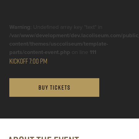
Warning
: Undefined array key "text" in
/var/www/development/dev.lacoliseum.com/public
content/themes/usccoliseum/template-
parts/content-event.php
on line
111
KICKOFF 7:00 PM
BUY TICKETS