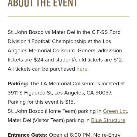
ABOUT THE EVENT
St. John Bosco vs Mater Dei in the CIF-SS Ford
Division 1 Football Championship at the Los
Angeles Memorial Coliseum. General admission
tickets are $24 and student/child tickets are $12.
All tickets can be purchased
here
.
Parking:
The LA Memorial Coliseum is located at
3911 S Figueroa St, Los Angeles, CA 90037.
Parking for this event is $15.
St. John Bosco (Home Team) parking in
Green Lot
.
Mater Dei (Visitor Team) parking in
Blue Structure
Entrance Gates:
Open at 6:00 PM. No re-Entry