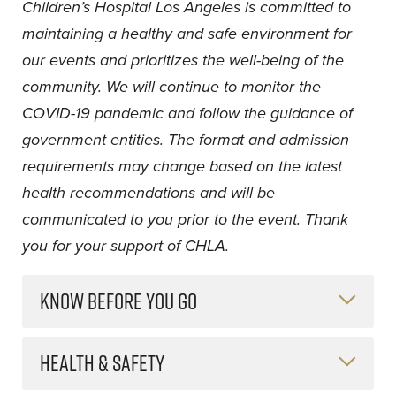
Children’s Hospital Los Angeles is committed to
maintaining a healthy and safe environment for
our events and prioritizes the well-being of the
community. We will continue to monitor the
COVID-19 pandemic and follow the guidance of
government entities. The format and admission
requirements may change based on the latest
health recommendations and will be
communicated to you prior to the event. Thank
you for your support of CHLA.
KNOW BEFORE YOU GO
HEALTH & SAFETY