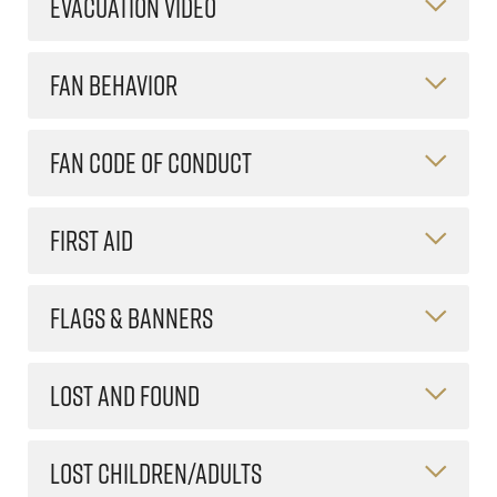
EVACUATION VIDEO
FAN BEHAVIOR
FAN CODE OF CONDUCT
FIRST AID
FLAGS & BANNERS
LOST AND FOUND
LOST CHILDREN/ADULTS