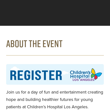
ABOUT THE EVENT
Join us for a day of fun and entertainment creating
hope and building healthier futures for young
patients at Children’s Hospital Los Angeles.