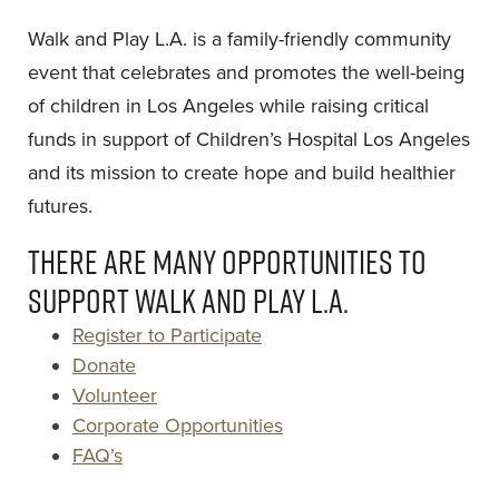
Walk and Play L.A. is a family-friendly community
event that celebrates and promotes the well-being
of children in Los Angeles while raising critical
funds in support of Children’s Hospital Los Angeles
and its mission to create hope and build healthier
futures.
There are many opportunities to
support Walk and Play L.A.
Register to Participate
Donate
Volunteer
Corporate Opportunities
FAQ’s