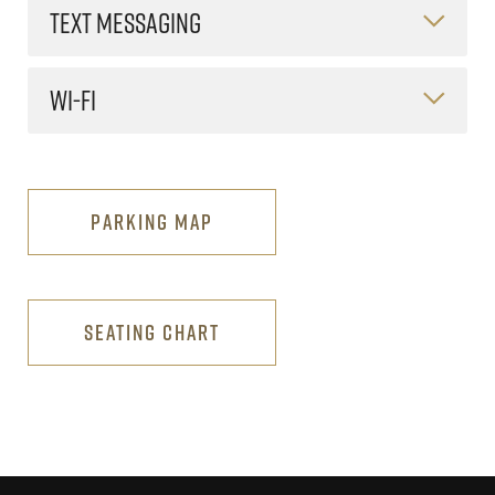
TEXT MESSAGING
WI-FI
PARKING MAP
SEATING CHART