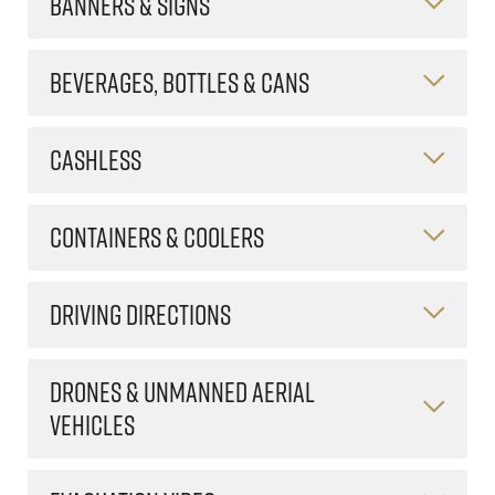
BANNERS & SIGNS
BEVERAGES, BOTTLES & CANS
CASHLESS
CONTAINERS & COOLERS
DRIVING DIRECTIONS
DRONES & UNMANNED AERIAL
VEHICLES