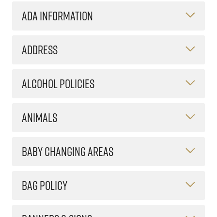
ADA INFORMATION
ADDRESS
ALCOHOL POLICIES
ANIMALS
BABY CHANGING AREAS
BAG POLICY