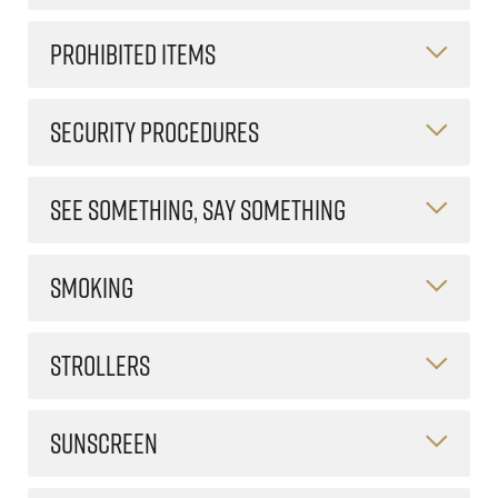
PROHIBITED ITEMS
SECURITY PROCEDURES
SEE SOMETHING, SAY SOMETHING
SMOKING
STROLLERS
SUNSCREEN