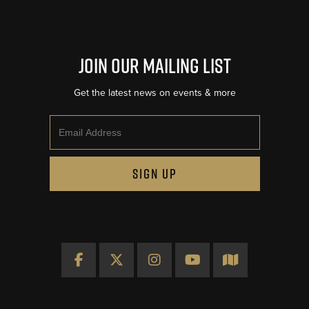
Join Our Mailing List
Get the latest news on events & more
Email
SIGN UP
Facebook
X
Instagram
YouTube
Map