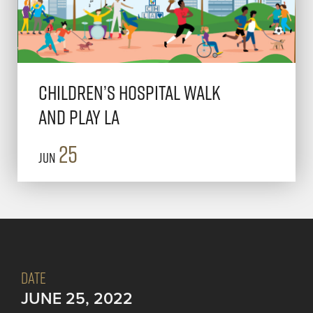
Children’s Hospital Walk
and Play LA
25
Jun
DATE
JUNE 25, 2022