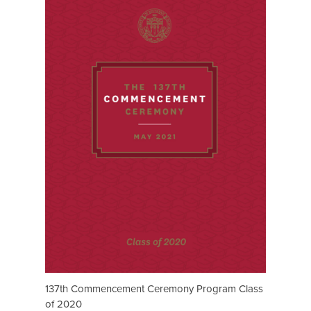
137th Commencement Ceremony Program Class
of 2020