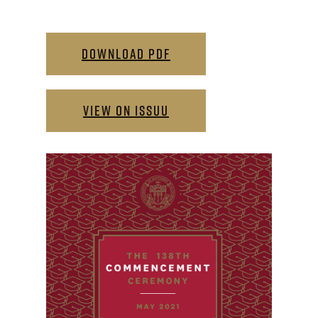
DOWNLOAD PDF
VIEW ON ISSUU