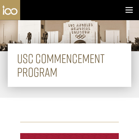
Los Angeles Coliseum
Skip to content
USC COMMENCEMENT
PROGRAM