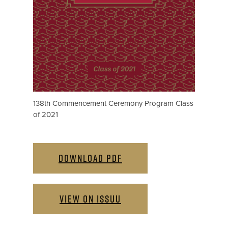
138th Commencement Ceremony Program Class
of 2021
DOWNLOAD PDF
VIEW ON ISSUU