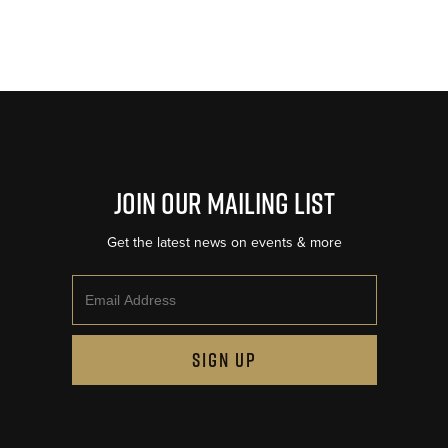
Join Our Mailing List
Get the latest news on events & more
Email
SIGN UP