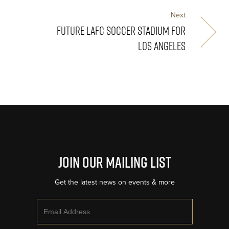
Next
FUTURE LAFC SOCCER STADIUM FOR
LOS ANGELES
Join Our Mailing List
Get the latest news on events & more
Email