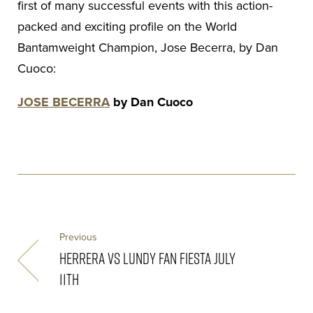
first of many successful events with this action-
packed and exciting profile on the World
Bantamweight Champion, Jose Becerra, by Dan
Cuoco:
JOSE BECERRA
by Dan Cuoco
Previous
HERRERA VS LUNDY FAN FIESTA JULY
11TH