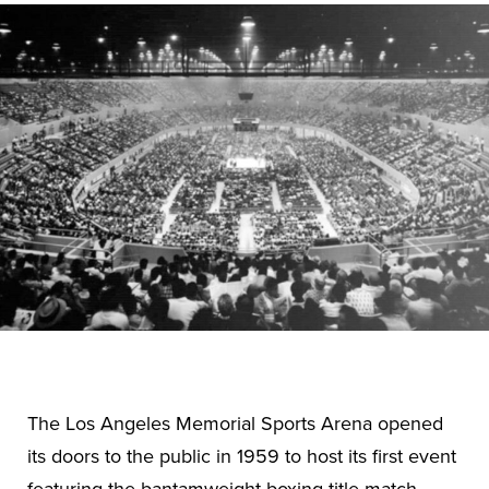
The Los Angeles Memorial Sports Arena opened
its doors to the public in 1959 to host its first event
featuring the bantamweight boxing title match