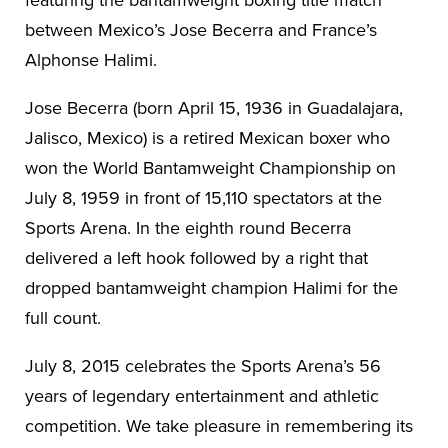
between Mexico’s Jose Becerra and France’s
Alphonse Halimi.
Jose Becerra (born April 15, 1936 in Guadalajara,
Jalisco, Mexico) is a retired Mexican boxer who
won the World Bantamweight Championship on
July 8, 1959 in front of 15,110 spectators at the
Sports Arena. In the eighth round Becerra
delivered a left hook followed by a right that
dropped bantamweight champion Halimi for the
full count.
July 8, 2015 celebrates the Sports Arena’s 56
years of legendary entertainment and athletic
competition. We take pleasure in remembering its