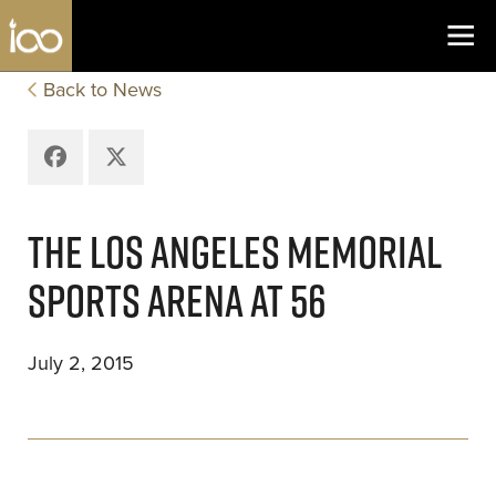
Los Angeles Coliseum
Skip to content
Back to News
Facebook
X
THE LOS ANGELES MEMORIAL
SPORTS ARENA AT 56
July 2, 2015