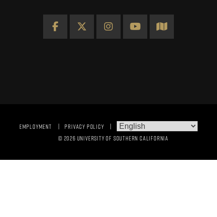
Facebook
X
Instagram
YouTube
Map
EMPLOYMENT
PRIVACY POLICY
© 2026 UNIVERSITY OF SOUTHERN CALIFORNIA