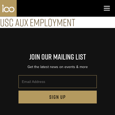
Los Angeles Coliseum
Skip to content
USC Aux Employment
Join Our Mailing List
Get the latest news on events & more
Email
SIGN UP