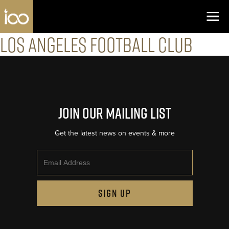
Los Angeles Coliseum
Skip to content
Los Angeles Football Club
Join Our Mailing List
Get the latest news on events & more
Email
SIGN UP