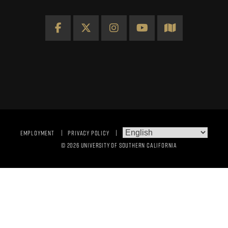
Facebook
X
Instagram
YouTube
Map
EMPLOYMENT
PRIVACY POLICY
© 2026 UNIVERSITY OF SOUTHERN CALIFORNIA