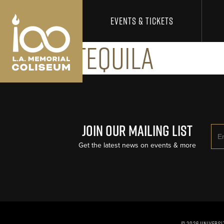
Los Angeles Coliseum
Skip to content
EVENTS & TICKETS
Ceyala Tequila
Join Our Mailing List
Ema
Get the latest news on events & more
© 2026 UNIVERSI