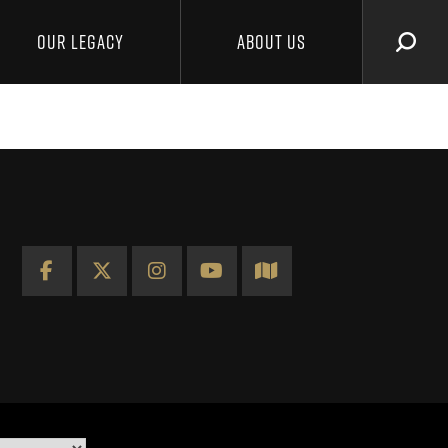
OUR LEGACY
ABOUT US
SEAR
Facebook
X
Instagram
YouTube
Map