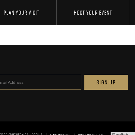
PLAN YOUR VISIT
HOST YOUR EVENT
il
SIGN UP
TY OF SOUTHERN CALIFORNIA