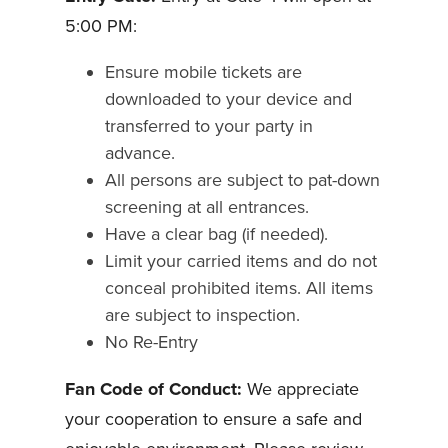
5:00 PM:
Ensure mobile tickets are
downloaded to your device and
transferred to your party in
advance.
All persons are subject to pat-down
screening at all entrances.
Have a clear bag (if needed).
Limit your carried items and do not
conceal prohibited items. All items
are subject to inspection.
No Re-Entry
Fan Code of Conduct:
We appreciate
your cooperation to ensure a safe and