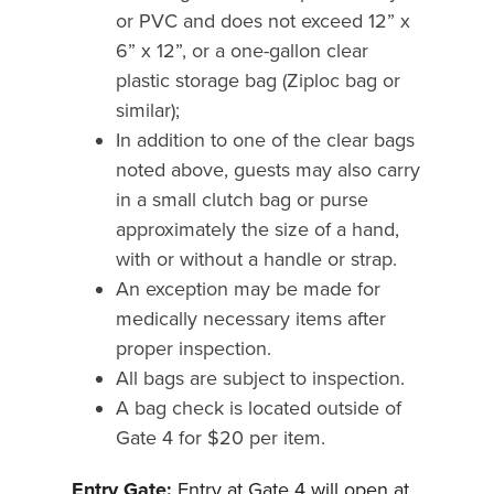
or PVC and does not exceed 12” x
6” x 12”, or a one-gallon clear
plastic storage bag (Ziploc bag or
similar);
In addition to one of the clear bags
noted above, guests may also carry
in a small clutch bag or purse
approximately the size of a hand,
with or without a handle or strap.
An exception may be made for
medically necessary items after
proper inspection.
All bags are subject to inspection.
A bag check is located outside of
Gate 4 for $20 per item.
Entry Gate:
Entry at Gate 4 will open at