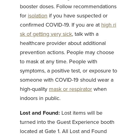
booster doses. Follow recommendations
for
isolation
if you have suspected or
confirmed COVID-19. If you are at
high ri
sk of getting very sick
, talk with a
healthcare provider about additional
prevention actions. People may choose
to mask at any time. People with
symptoms, a positive test, or exposure to
someone with COVID-19 should wear a
high-quality
mask or respirator
when
indoors in public.
Lost and Found:
Lost items will be
turned into the Guest Experience booth
located at Gate 1. All Lost and Found