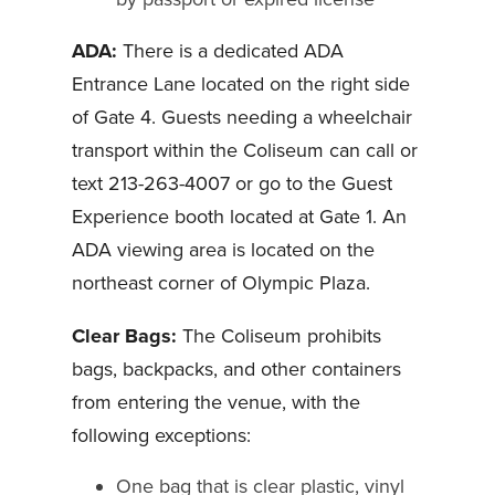
ADA:
There is a dedicated ADA
Entrance Lane located on the right side
of Gate 4. Guests needing a wheelchair
transport within the Coliseum can call or
text 213-263-4007 or go to the Guest
Experience booth located at Gate 1. An
ADA viewing area is located on the
northeast corner of Olympic Plaza.
Clear Bags:
The Coliseum prohibits
bags, backpacks, and other containers
from entering the venue, with the
following exceptions:
One bag that is clear plastic, vinyl