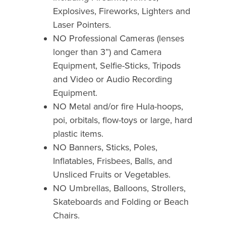
Explosives, Fireworks, Lighters and
Laser Pointers.
NO Professional Cameras (lenses
longer than 3”) and Camera
Equipment, Selfie-Sticks, Tripods
and Video or Audio Recording
Equipment.
NO Metal and/or fire Hula-hoops,
poi, orbitals, flow-toys or large, hard
plastic items.
NO Banners, Sticks, Poles,
Inflatables, Frisbees, Balls, and
Unsliced Fruits or Vegetables.
NO Umbrellas, Balloons, Strollers,
Skateboards and Folding or Beach
Chairs.