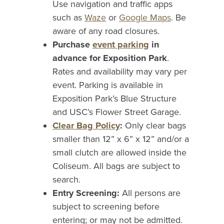
Use navigation and traffic apps
such as
Waze
or
Google Maps
. Be
aware of any road closures.
Purchase
event parking
in
advance for Exposition Park
.
Rates and availability may vary per
event. Parking is available in
Exposition Park’s Blue Structure
and USC’s Flower Street Garage.
Clear Bag Policy
:
Only clear bags
smaller than 12” x 6” x 12” and/or a
small clutch are allowed inside the
Coliseum. All bags are subject to
search.
Entry Screening:
All persons are
subject to screening before
entering; or may not be admitted.