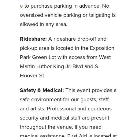
e
to purchase parking in advance. No
oversized vehicle parking or tailgating is
allowed in any area.
Rideshare:
A rideshare drop-off and
pick-up area is located in the Exposition
Park Green Lot with access from West
Martin Luther King Jr. Blvd and S.
Hoover St.
Safety & Medical:
This event provides a
safe environment for our guests, staff,
and artists. Professional and courteous
security and medical staff are present
throughout the venue. If you need
medical assistance, First Aid is located at