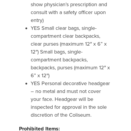
show physician’s prescription and
consult with a safety officer upon
entry)
YES Small clear bags, single-
compartment clear backpacks,
clear purses (maximum 12″ x 6” x
12″) Small bags, single-
compartment backpacks,
backpacks, purses (maximum 12″ x
6” x 12″)
YES Personal decorative headgear
– no metal and must not cover
your face. Headgear will be
inspected for approval in the sole
discretion of the Coliseum.
Prohibited Items: