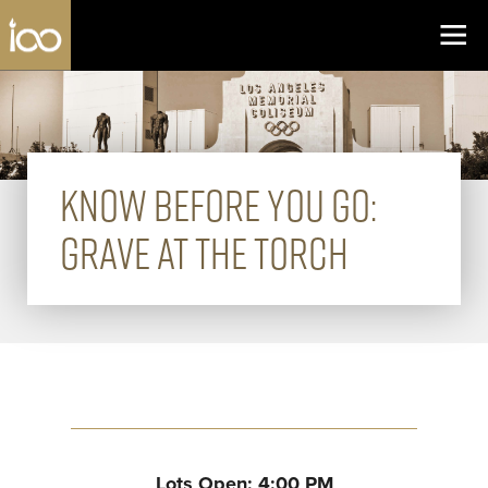
Los Angeles Coliseum
Skip to content
KNOW BEFORE YOU GO:
GRAVE AT THE TORCH
Lots Open: 4:00 PM