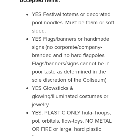
Accepted Items:
YES Festival totems or decorated
pool noodles. Must be foam or soft
sided.
YES Flags/banners or handmade
signs (no corporate/company-
branded and no hard flagpoles.
Flags/banners/signs cannot be in
poor taste as determined in the
sole discretion of the Coliseum)
YES Glowsticks &
glowing/illuminated costumes or
jewelry.
YES: PLASTIC ONLY hula- hoops,
poi, orbitals, flow-toys, NO METAL
OR FIRE or large, hard plastic