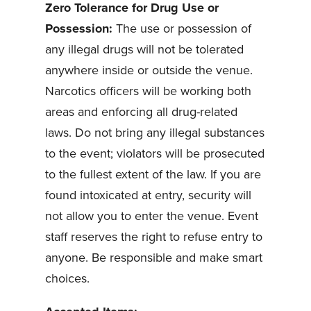
Zero Tolerance for Drug Use or
Possession:
The use or possession of
any illegal drugs will not be tolerated
anywhere inside or outside the venue.
Narcotics officers will be working both
areas and enforcing all drug-related
laws. Do not bring any illegal substances
to the event; violators will be prosecuted
to the fullest extent of the law. If you are
found intoxicated at entry, security will
not allow you to enter the venue. Event
staff reserves the right to refuse entry to
anyone. Be responsible and make smart
choices.