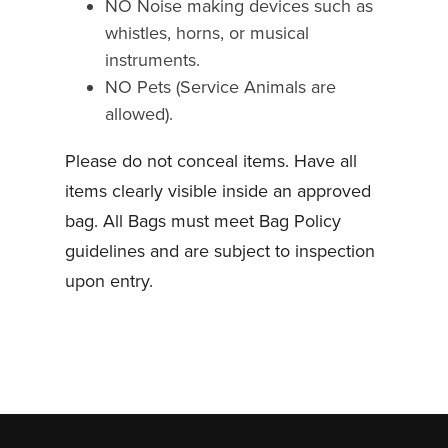
NO Noise making devices such as
whistles, horns, or musical
instruments.
NO Pets (Service Animals are
allowed).
Please do not conceal items. Have all
items clearly visible inside an approved
bag. All Bags must meet Bag Policy
guidelines and are subject to inspection
upon entry.