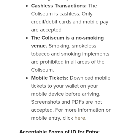
Cashless Transactions:
The
Coliseum is cashless. Only
credit/debit cards and mobile pay
are accepted.
The Coliseum is a no-smoking
venue.
Smoking, smokeless
tobacco and smoking implements
are prohibited in all areas of the
Coliseum.
Mobile Tickets:
Download mobile
tickets to your wallet on your
mobile device before arriving.
Screenshots and PDFs are not
accepted. For more information on
mobile entry, click
here
.
Acceptable Forms of ID for Entry: