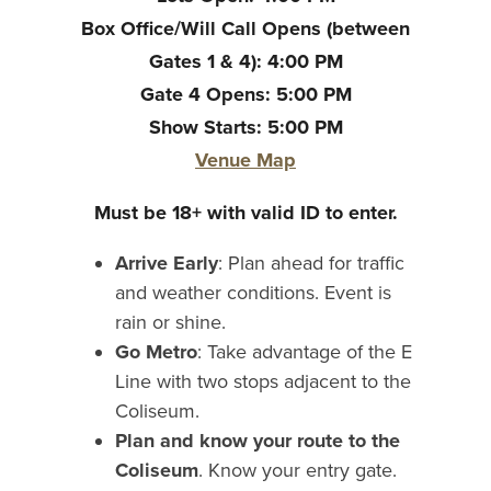
Box Office/Will Call Opens (between
Gates 1 & 4): 4:00 PM
Gate 4 Opens: 5:00 PM
Show Starts: 5:00 PM
Venue Map
Must be 18+ with valid ID to enter.
Arrive Early
: Plan ahead for traffic
and weather conditions. Event is
rain or shine.
Go Metro
: Take advantage of the E
Line with two stops adjacent to the
Coliseum.
Plan and know your route to the
Coliseum
. Know your entry gate.