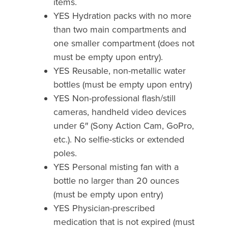
items.
YES Hydration packs with no more
than two main compartments and
one smaller compartment (does not
must be empty upon entry).
YES Reusable, non-metallic water
bottles (must be empty upon entry)
YES Non-professional flash/still
cameras, handheld video devices
under 6″ (Sony Action Cam, GoPro,
etc.). No selfie-sticks or extended
poles.
YES Personal misting fan with a
bottle no larger than 20 ounces
(must be empty upon entry)
YES Physician-prescribed
medication that is not expired (must