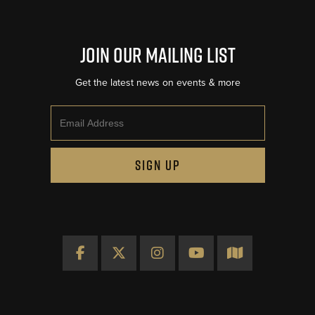
Join Our Mailing List
Get the latest news on events & more
Email
SIGN UP
Facebook
X
Instagram
YouTube
Map