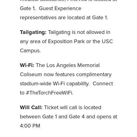
Gate 1. Guest Experience
representatives are located at Gate 1.
Tailgating:
Tailgating is not allowed in
any area of Exposition Park or the USC
Campus.
Wi-Fi:
The Los Angeles Memorial
Coliseum now features complimentary
stadium-wide Wi-Fi capability. Connect
to #TheTorchFreeWiFi.
Will Call:
Ticket will call is located
between Gate 1 and Gate 4 and opens at
4:00 PM