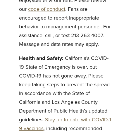
enjoyable environment. Please review
our
code of conduct
. Fans are
encouraged to report inappropriate
behavior to management personnel. For
assistance, call, or text 213-263-4007.
Message and data rates may apply.
Health and Safety:
California’s COVID-
19 State of Emergency is over, but
COVID-19 has not gone away. Please
keep taking steps to prevent the spread.
In accordance with the State of
California and Los Angeles County
Department of Public Health’s updated
guidelines,
Stay up to date with COVID-1
9 vaccines
, including recommended