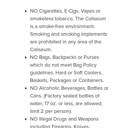
NO Cigarettes, E-Cigs, Vapes or
smokeless tobacco. The Coliseum
is a smoke-free environment.
Smoking and smoking implements
are prohibited in any area of the
Coliseum.
NO Bags, Backpacks or Purses
which do not meet Bag Policy
guidelines. Hard or Soft Coolers,
Baskets, Packages or Containers.
NO Alcoholic Beverages, Bottles or
Cans. (Factory sealed bottles of
water, 17 oz. or less, are allowed;
limit 2 per person).
NO Illegal Drugs and Weapons
including Firearms, Knives,