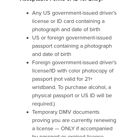
Any US government-issued driver’s
license or ID card containing a
photograph and date of birth
US or foreign government-issued
passport containing a photograph
and date of birth
Foreign government-issued driver’s
license/ID with color photocopy of
passport (not valid for 21+
wristband. To purchase alcohol, a
physical passport or US ID will be
required.)
Temporary DMV documents
proving you are currently renewing
a license — ONLY if accompanied
by passport or expired license