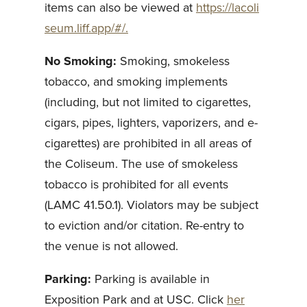
items can also be viewed at
https://lacoli
seum.liff.app/#/.
No Smoking:
Smoking, smokeless
tobacco, and smoking implements
(including, but not limited to cigarettes,
cigars, pipes, lighters, vaporizers, and e-
cigarettes) are prohibited in all areas of
the Coliseum. The use of smokeless
tobacco is prohibited for all events
(LAMC 41.50.1). Violators may be subject
to eviction and/or citation. Re-entry to
the venue is not allowed.
Parking:
Parking is available in
Exposition Park and at USC. Click
her