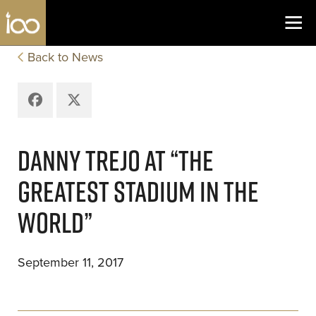
Los Angeles Coliseum
Skip to content
Back to News
Facebook
X
DANNY TREJO AT “THE
GREATEST STADIUM IN THE
WORLD”
September 11, 2017