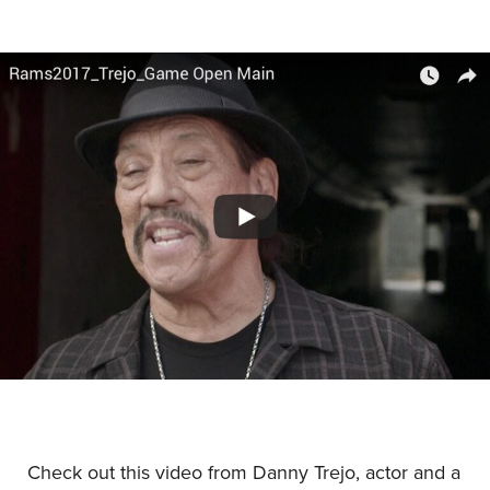
Check out this video from Danny Trejo, actor and a