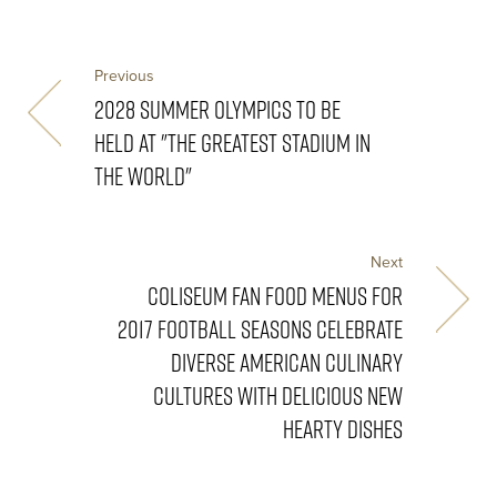
Previous
2028 SUMMER OLYMPICS TO BE
HELD AT "THE GREATEST STADIUM IN
THE WORLD"
Next
COLISEUM FAN FOOD MENUS FOR
2017 FOOTBALL SEASONS CELEBRATE
DIVERSE AMERICAN CULINARY
CULTURES WITH DELICIOUS NEW
HEARTY DISHES