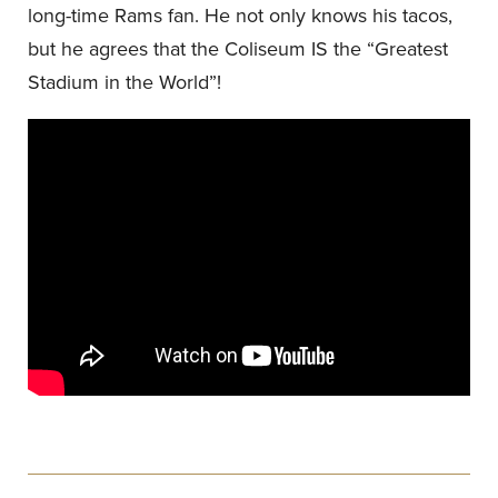
long-time Rams fan. He not only knows his tacos,
but he agrees that the Coliseum IS the “Greatest
Stadium in the World”!