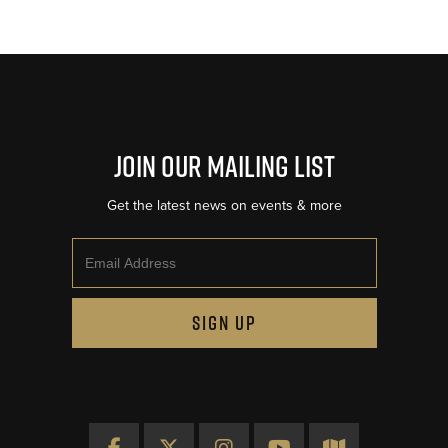
Join Our Mailing List
Get the latest news on events & more
Email
SIGN UP