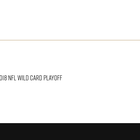
2018 NFL WILD CARD PLAYOFF