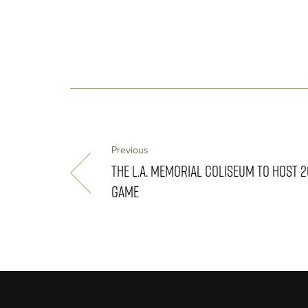
Previous
THE L.A. MEMORIAL COLISEUM TO HOST 
GAME