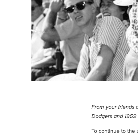
From your friends 
Dodgers and 1959 
To continue to the a