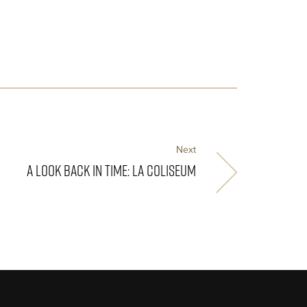
Next
A LOOK BACK IN TIME: LA COLISEUM