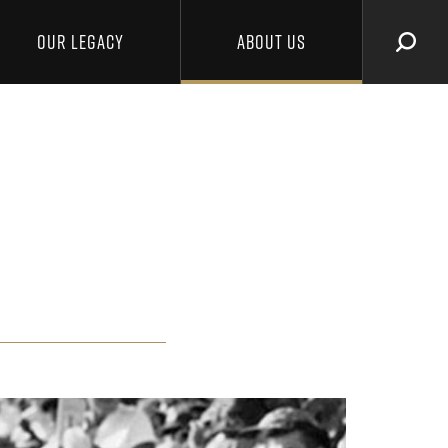
OUR LEGACY
ABOUT US
SEAR