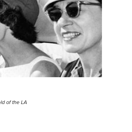
ld of the LA