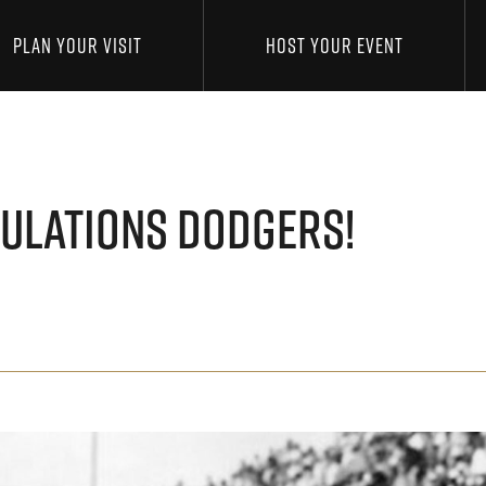
PLAN YOUR VISIT
HOST YOUR EVENT
ULATIONS DODGERS!