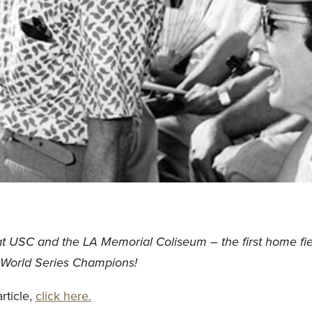
at USC and the LA Memorial Coliseum – the first home fie
World Series Champions!
rticle,
click here.