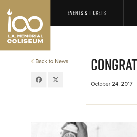
Los Angeles Coliseum
Skip to content
EVENTS & TICKETS
CONGRAT
Back to News
Facebook
X
October 24, 2017