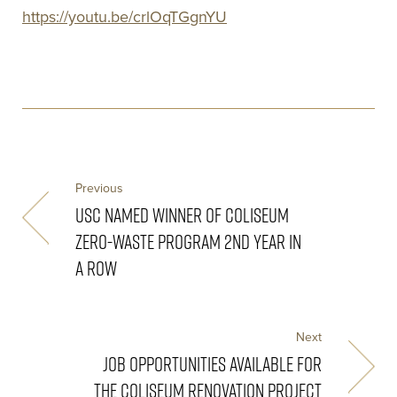
https://youtu.be/crlOqTGgnYU
Previous
USC NAMED WINNER OF COLISEUM
ZERO-WASTE PROGRAM 2ND YEAR IN
A ROW
Next
JOB OPPORTUNITIES AVAILABLE FOR
THE COLISEUM RENOVATION PROJECT