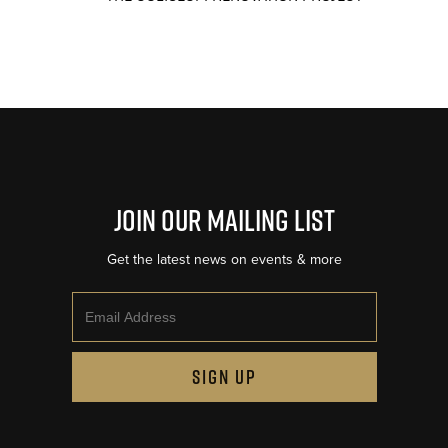
Join Our Mailing List
Get the latest news on events & more
Email
SIGN UP