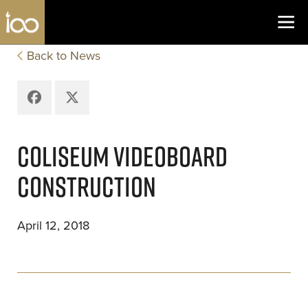
Los Angeles Coliseum
Skip to content
Back to News
Facebook
X
COLISEUM VIDEOBOARD
CONSTRUCTION
April 12, 2018