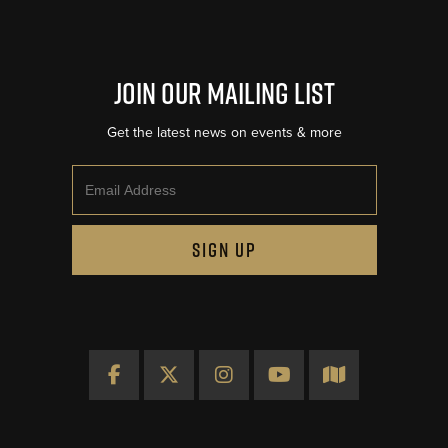
Join Our Mailing List
Get the latest news on events & more
Email
SIGN UP
Facebook
X
Instagram
YouTube
Map