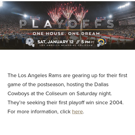
The Los Angeles Rams are gearing up for their first
game of the postseason, hosting the Dallas
Cowboys at the Coliseum on Saturday night.
They’re seeking their first playoff win since 2004.
For more information, click
here
.