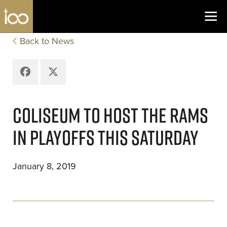
Los Angeles Coliseum
Skip to content
Back to News
Facebook
X
COLISEUM TO HOST THE RAMS
IN PLAYOFFS THIS SATURDAY
January 8, 2019