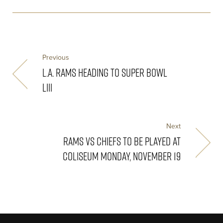
Previous
L.A. RAMS HEADING TO SUPER BOWL
LIII
Next
RAMS VS CHIEFS TO BE PLAYED AT
COLISEUM MONDAY, NOVEMBER 19